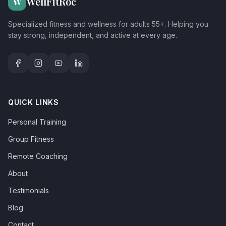
WellFitRoc
W
Specialized fitness and wellness for adults 55+. Helping you
stay strong, independent, and active at every age.
QUICK LINKS
Personal Training
Group Fitness
Remote Coaching
About
Testimonials
Blog
Contact