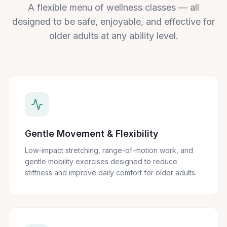
A flexible menu of wellness classes — all
designed to be safe, enjoyable, and effective for
older adults at any ability level.
Gentle Movement & Flexibility
Low-impact stretching, range-of-motion work, and
gentle mobility exercises designed to reduce
stiffness and improve daily comfort for older adults.