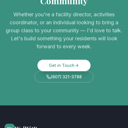
Community
Whether you're a facility director, activities
coordinator, or an individual looking to bring a
group class to your community — I'd love to talk.
Let's build something your residents will look
forward to every week.
Get in Touch
(607) 321-3788