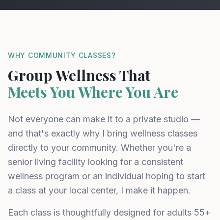
WHY COMMUNITY CLASSES?
Group Wellness That
Meets You Where You Are
Not everyone can make it to a private studio —
and that's exactly why I bring wellness classes
directly to your community. Whether you're a
senior living facility looking for a consistent
wellness program or an individual hoping to start
a class at your local center, I make it happen.
Each class is thoughtfully designed for adults 55+