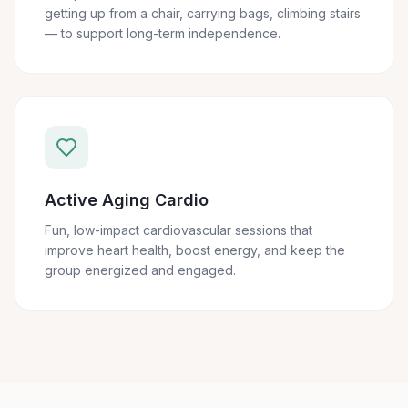
getting up from a chair, carrying bags, climbing stairs
— to support long-term independence.
Active Aging Cardio
Fun, low-impact cardiovascular sessions that
improve heart health, boost energy, and keep the
group energized and engaged.