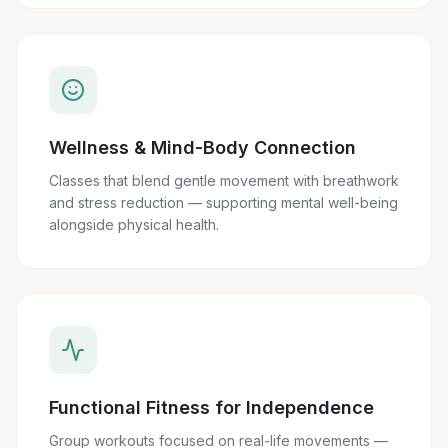
Wellness & Mind-Body Connection
Classes that blend gentle movement with breathwork
and stress reduction — supporting mental well-being
alongside physical health.
Functional Fitness for Independence
Group workouts focused on real-life movements —