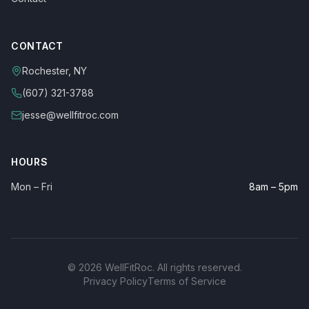
CONTACT
Rochester, NY
(607) 321-3788
jesse@wellfitroc.com
HOURS
Mon – Fri
8am – 5pm
©
2026
WellFitRoc. All rights reserved.
Privacy Policy
Terms of Service