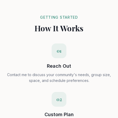
GETTING STARTED
How It Works
01
Reach Out
Contact me to discuss your community's needs, group size,
space, and schedule preferences.
02
Custom Plan