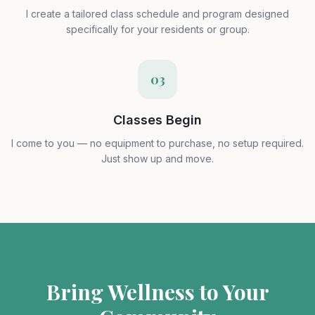
I create a tailored class schedule and program designed
specifically for your residents or group.
03
Classes Begin
I come to you — no equipment to purchase, no setup required.
Just show up and move.
Bring Wellness to Your