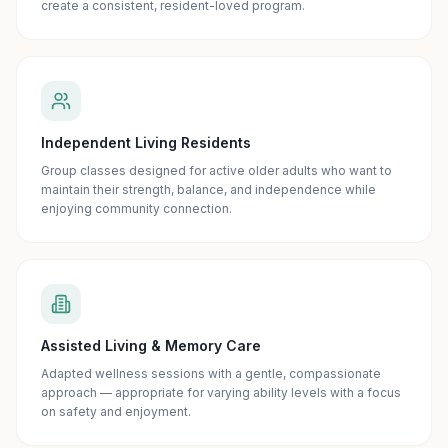
create a consistent, resident-loved program.
Independent Living Residents
Group classes designed for active older adults who want to
maintain their strength, balance, and independence while
enjoying community connection.
Assisted Living & Memory Care
Adapted wellness sessions with a gentle, compassionate
approach — appropriate for varying ability levels with a focus
on safety and enjoyment.