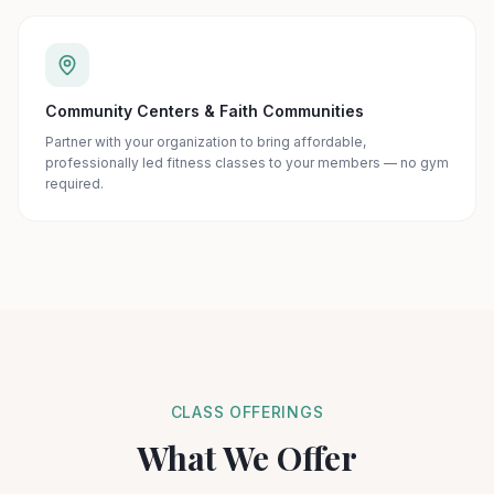
Community Centers & Faith Communities
Partner with your organization to bring affordable,
professionally led fitness classes to your members — no gym
required.
CLASS OFFERINGS
What We Offer