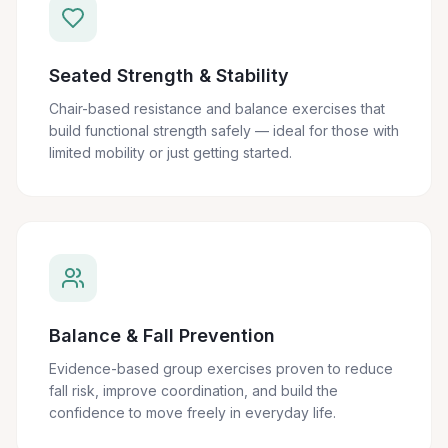
Seated Strength & Stability
Chair-based resistance and balance exercises that
build functional strength safely — ideal for those with
limited mobility or just getting started.
Balance & Fall Prevention
Evidence-based group exercises proven to reduce
fall risk, improve coordination, and build the
confidence to move freely in everyday life.