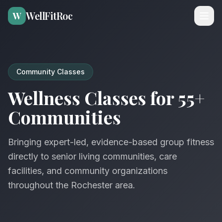
WellFitRoc
W
Community Classes
Wellness Classes for 55+
Communities
Bringing expert-led, evidence-based group fitness
directly to senior living communities, care
facilities, and community organizations
throughout the Rochester area.