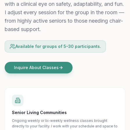
with a clinical eye on safety, adaptability, and fun.
I adjust every session for the group in the room —
from highly active seniors to those needing chair-
based support.
Available for groups of 5–30 participants.
Inquire About Classes
Senior Living Communities
Ongoing weekly or bi-weekly wellness classes brought
directly to your facility. I work with your schedule and space to