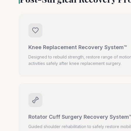
Knee Replacement Recovery System™
Designed to rebuild strength, restore range of motion
activities safely after knee replacement surgery.
Rotator Cuff Surgery Recovery System
Guided shoulder rehabilitation to safely restore mobil