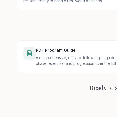
resilient, ready to handle real-world demands.
PDF Program Guide
A comprehensive, easy-to-follow digital guide
phase, exercise, and progression over the full
Ready to s