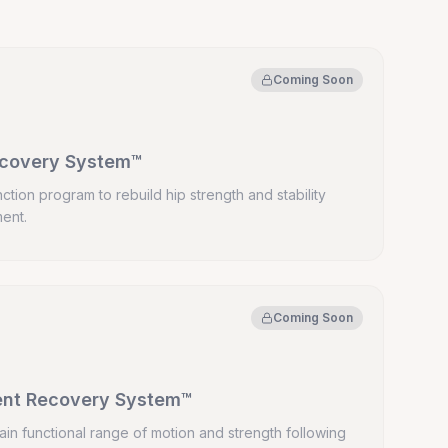
Coming Soon
ecovery System™
ction program to rebuild hip strength and stability
ment.
Coming Soon
ent Recovery System™
ain functional range of motion and strength following