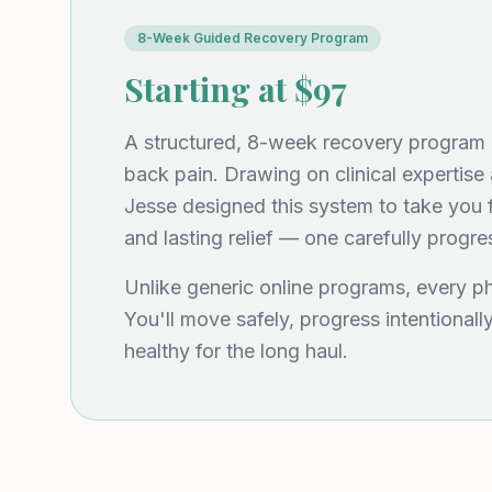
8-Week Guided Recovery Program
Starting at $97
A structured, 8-week recovery program bu
back pain. Drawing on clinical expertise 
Jesse designed this system to take you f
and lasting relief — one carefully progre
Unlike generic online programs, every p
You'll move safely, progress intentionall
healthy for the long haul.