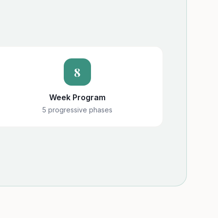
8
Week Program
5 progressive phases