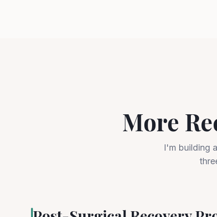
More Re
I'm building 
thre
Post-Surgical Recovery P