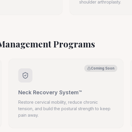
shoulder arthroplasty.
n Management Programs
Coming Soon
Neck Recovery System™
Restore cervical mobility, reduce chronic
tension, and build the postural strength to keep
pain away.