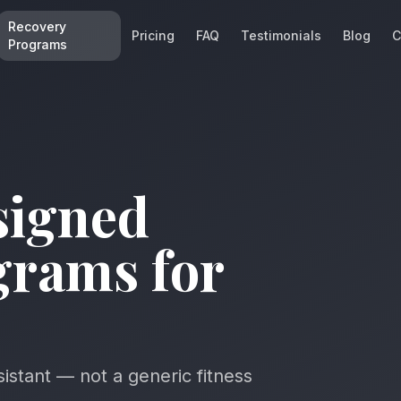
Recovery
Pricing
FAQ
Testimonials
Blog
C
Programs
signed
grams for
sistant — not a generic fitness