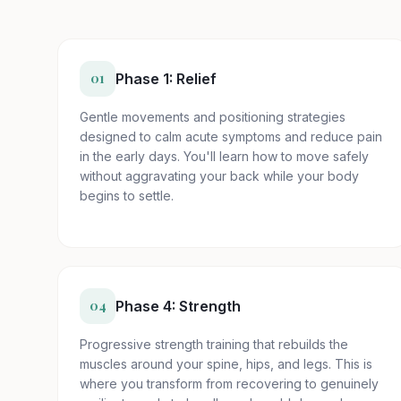
01
Phase 1: Relief
Gentle movements and positioning strategies
designed to calm acute symptoms and reduce pain
in the early days. You'll learn how to move safely
without aggravating your back while your body
begins to settle.
04
Phase 4: Strength
Progressive strength training that rebuilds the
muscles around your spine, hips, and legs. This is
where you transform from recovering to genuinely