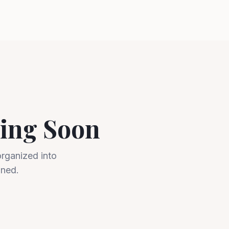
ing Soon
organized into
uned.