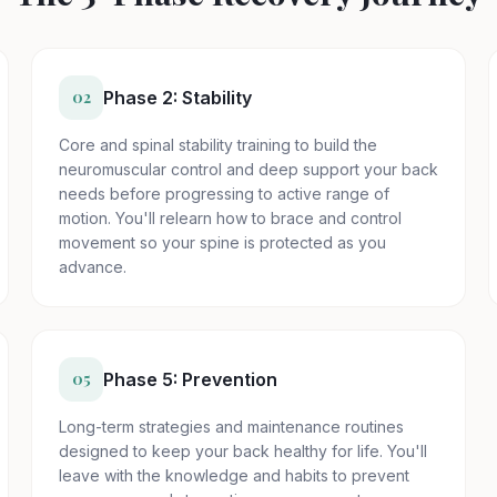
02
Phase 2: Stability
Core and spinal stability training to build the
neuromuscular control and deep support your back
needs before progressing to active range of
motion. You'll relearn how to brace and control
movement so your spine is protected as you
advance.
05
Phase 5: Prevention
Long-term strategies and maintenance routines
designed to keep your back healthy for life. You'll
leave with the knowledge and habits to prevent