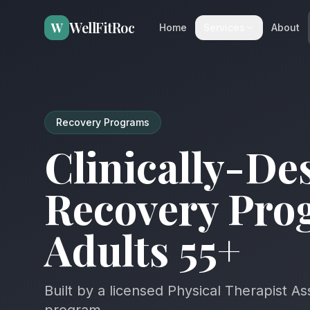
WellFitRoc
W
Home
Services
About
Recovery Programs
Clinically-De
Recovery Pro
Adults 55+
Built by a licensed Physical Therapist As