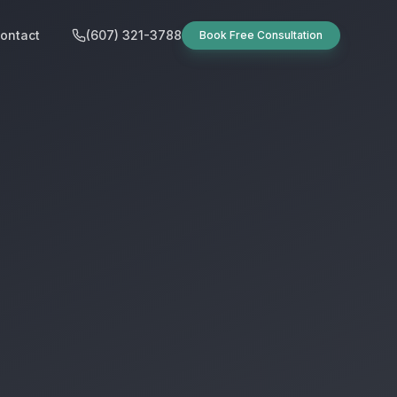
ontact
(607) 321-3788
Book Free Consultation