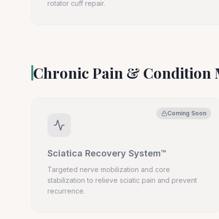
rotator cuff repair.
Chronic Pain & Conditio
Coming Soon
Sciatica Recovery System™
Targeted nerve mobilization and core
stabilization to relieve sciatic pain and prevent
recurrence.