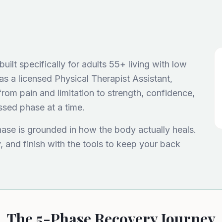
ilt specifically for adults 55+ living with low
as a licensed Physical Therapist Assistant,
rom pain and limitation to strength, confidence,
ssed phase at a time.
hase is grounded in how the body actually heals.
y, and finish with the tools to keep your back
The 5-Phase Recovery Journey