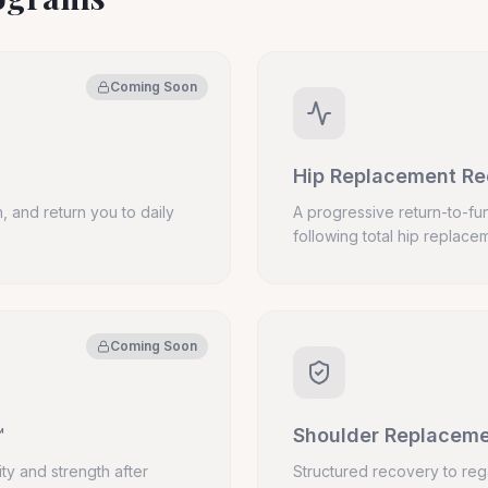
Coming Soon
Hip Replacement R
, and return you to daily
A progressive return-to-fun
following total hip replace
Coming Soon
™
Shoulder Replacem
ity and strength after
Structured recovery to reg