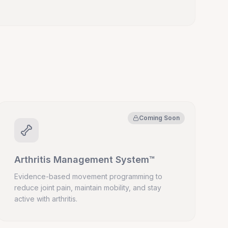
Coming Soon
Arthritis Management System™
Evidence-based movement programming to
reduce joint pain, maintain mobility, and stay
active with arthritis.