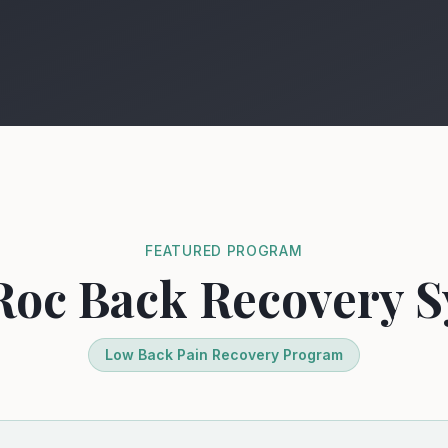
FEATURED PROGRAM
Roc Back Recovery
Low Back Pain Recovery Program