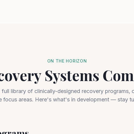
ON THE HORIZON
covery Systems Com
a full library of clinically-designed recovery programs, 
e focus areas. Here's what's in development — stay t
rograms