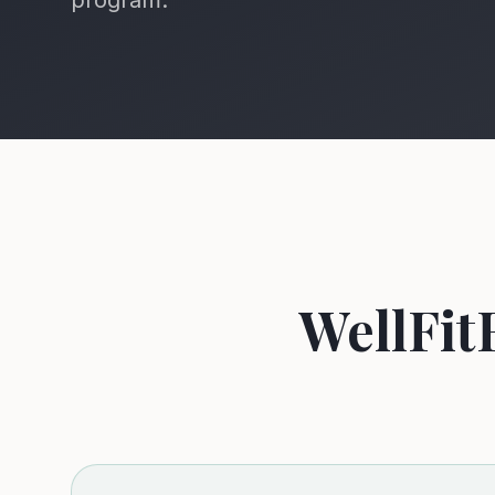
program.
WellFit