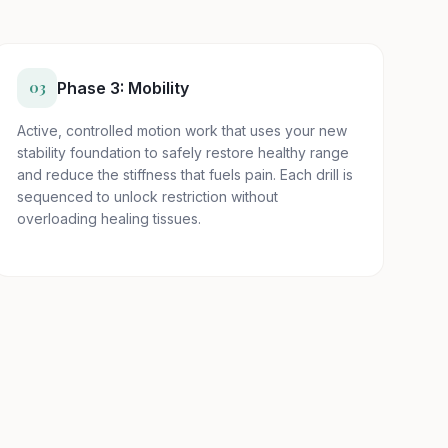
03
Phase 3: Mobility
Active, controlled motion work that uses your new
stability foundation to safely restore healthy range
and reduce the stiffness that fuels pain. Each drill is
sequenced to unlock restriction without
overloading healing tissues.