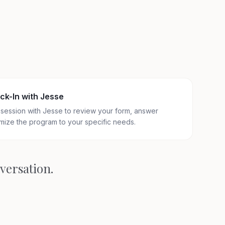
ck-In with Jesse
session with Jesse to review your form, answer
mize the program to your specific needs.
nversation.