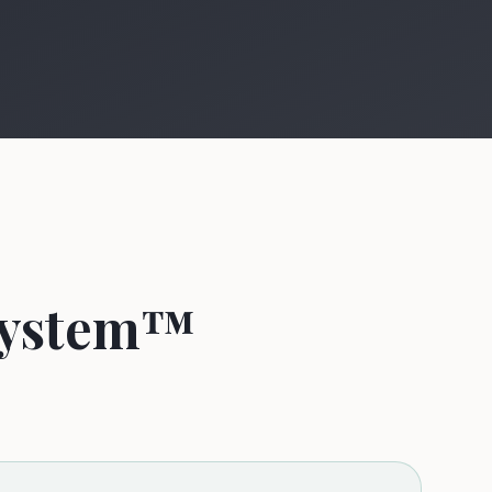
 System™