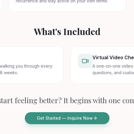
recurrence and stay active on your own terms.
What's Included
Virtual Video Che
 walking you through every
A one-on-one video 
 8 weeks.
questions, and custo
tart feeling better? It begins with one co
Get Started — Inquire Now